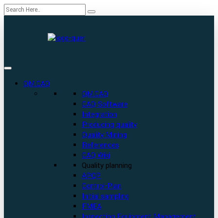
QM.CAQ
QM.CAQ
CAQ-Software
Integration
Producing quality
Quality Mining
References
CAQ Wiki
Quality planning
APQP
Control-Plan
Initial sampling
FMEA
Inspection Equipment Management