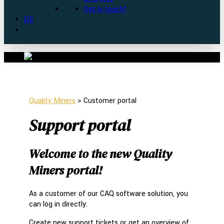
Get in touch!
DE
Quality Miners
>
Customer portal
Support portal
Welcome to the new Quality
Miners portal!
As a customer of our CAQ software solution, you
can log in directly.
Create new support tickets or get an overview of