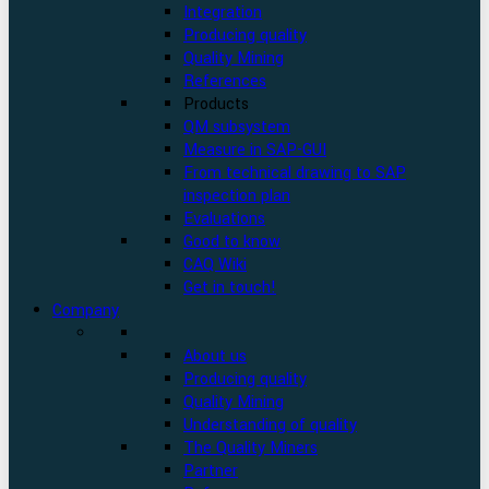
Integration
Producing quality
Quality Mining
References
Products
QM subsystem
Measure in SAP-GUI
From technical drawing to SAP
inspection plan
Evaluations
Good to know
CAQ Wiki
Get in touch!
Company
About us
Producing quality
Quality Mining
Understanding of quality
The Quality Miners
Partner