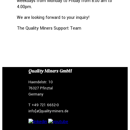
weekdays from Monday to Friday from 8.00 am to
4.00pm.
We are looking forward to your inquiry!
The Quality Miners Support Team
Quality Miners GmbH
Haendelstr. 10
76327 Pfinztal
Germany
T +49 721 6652-0
info[at]quality-miners.de