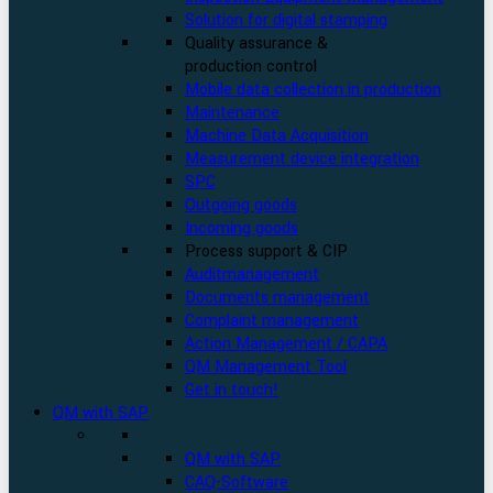
Solution for digital stamping
Quality assurance &
production control
Mobile data collection in production
Maintenance
Machine Data Acquisition
Measurement device integration
SPC
Outgoing goods
Incoming goods
Process support & CIP
Auditmanagement
Documents management
Complaint management
Action Management / CAPA
QM Management Tool
Get in touch!
QM with SAP
QM with SAP
CAQ-Software