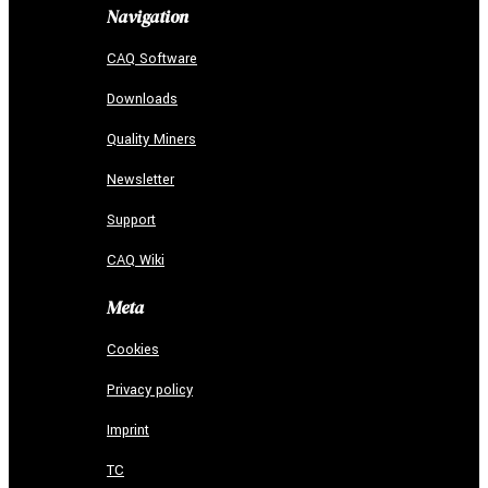
Navigation
CAQ Software
Downloads
Quality Miners
Newsletter
Support
CAQ Wiki
Meta
Cookies
Privacy policy
Imprint
TC