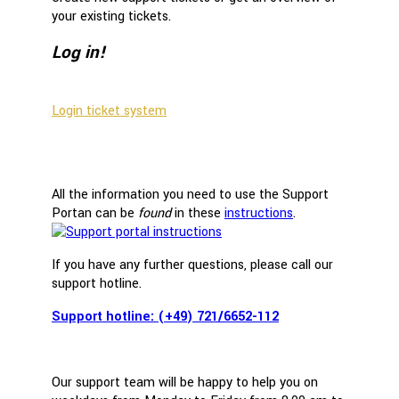
your existing tickets.
Log in!
Login ticket system
All the information you need to use the Support
Portan can be
found
in these
instructions
.
If you have any further questions, please call our
support hotline.
Support hotline: (+49) 721/6652-112
Our support team will be happy to help you on