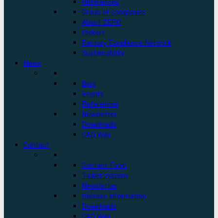
References
Group of companies
About ZERO
Pickert
Factory Excellence Network
Sustainability
News
Blog
Events
References
Newsletter
Downloads
CAQ Wiki
Contact
Contact Form
Ticket system
Newsletter
Release information
Downloads
CAQ Wiki